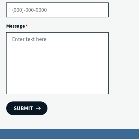
Message
*