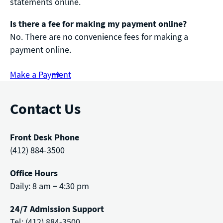
statements online.
Is there a fee for making my payment online?
No. There are no convenience fees for making a
payment online.
Make a Payment
Contact Us
Front Desk Phone
(412) 884-3500
Office Hours
Daily: 8 am – 4:30 pm
24/7 Admission Support
Tel: (412) 884-3500