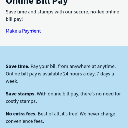
Online Bill Pay
Save time and stamps with our secure, no-fee online
bill pay!
Make a Payment
Save time.
Pay your bill from anywhere at anytime.
Online bill pay is available 24 hours a day, 7 days a
week.
Save stamps.
With online bill pay, there’s no need for
costly stamps.
No extra fees.
Best of all, it’s free! We never charge
convenience fees.