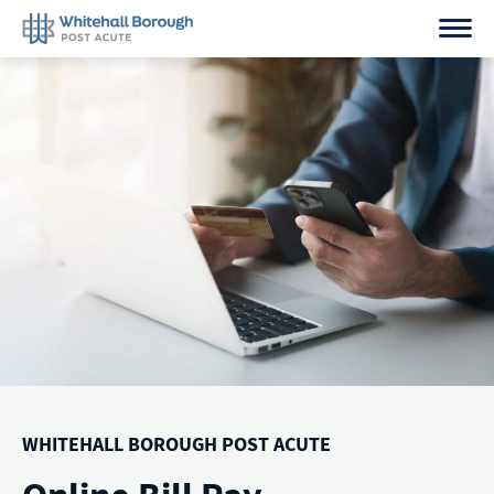
Skip
to
content
WHITEHALL BOROUGH POST ACUTE