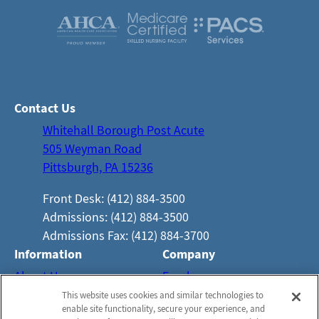
Contact Us
Whitehall Borough Post Acute
505 Weyman Road
Pittsburgh, PA 15236
Front Desk: (412) 884-3500
Admissions: (412) 884-3500
Admissions Fax: (412) 884-3700
Information
Company
About Us
Employees
This website uses cookies and similar technologies to
Photos
Notice of Privacy Practices
enable site functionality, secure your experience, and
Careers
Privacy Policy