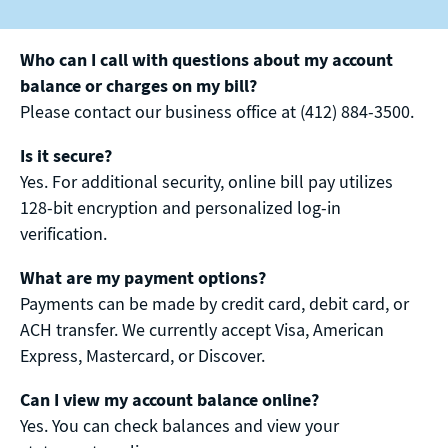
Who can I call with questions about my account
balance or charges on my bill?
Please contact our business office at (412) 884-3500.
Is it secure?
Yes. For additional security, online bill pay utilizes
128-bit encryption and personalized log-in
verification.
What are my payment options?
Payments can be made by credit card, debit card, or
ACH transfer. We currently accept Visa, American
Express, Mastercard, or Discover.
Can I view my account balance online?
Yes. You can check balances and view your