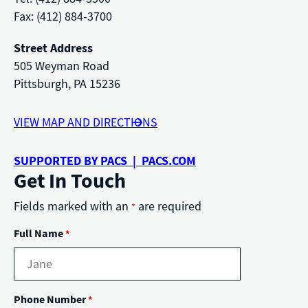
Fax: (412) 884-3700
Street Address
505 Weyman Road
Pittsburgh, PA 15236
VIEW MAP AND DIRECTIONS
SUPPORTED BY PACS | PACS.COM
Get In Touch
Fields marked with an
are required
*
Full Name
*
Phone Number
*