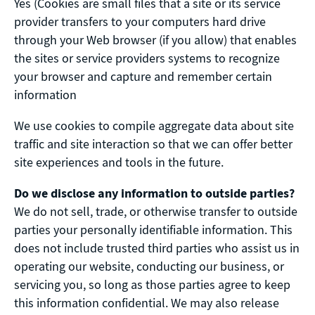
Yes (Cookies are small files that a site or its service
provider transfers to your computers hard drive
through your Web browser (if you allow) that enables
the sites or service providers systems to recognize
your browser and capture and remember certain
information
We use cookies to compile aggregate data about site
traffic and site interaction so that we can offer better
site experiences and tools in the future.
Do we disclose any information to outside parties?
We do not sell, trade, or otherwise transfer to outside
parties your personally identifiable information. This
does not include trusted third parties who assist us in
operating our website, conducting our business, or
servicing you, so long as those parties agree to keep
this information confidential. We may also release