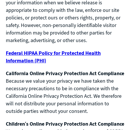
your information when we believe release is
appropriate to comply with the law, enforce our site
policies, or protect ours or others rights, property, or
safety. However, non-personally identifiable visitor
information may be provided to other parties for
marketing, advertising, or other uses.
Federal HIPAA Policy for Protected Health
Information (PHI)
California Online Privacy Protection Act Compliance
Because we value your privacy we have taken the
necessary precautions to be in compliance with the
California Online Privacy Protection Act. We therefore
will not distribute your personal information to
outside parties without your consent.
Children’s Online Privacy Protection Act Compliance