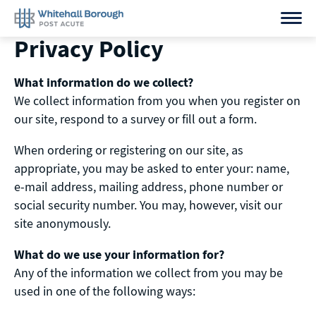
Skip
to
Privacy Policy
content
What information do we collect?
We collect information from you when you register on
our site, respond to a survey or fill out a form.
When ordering or registering on our site, as
appropriate, you may be asked to enter your: name,
e-mail address, mailing address, phone number or
social security number. You may, however, visit our
site anonymously.
What do we use your information for?
Any of the information we collect from you may be
used in one of the following ways: