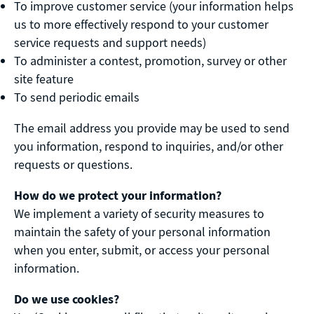
To improve customer service (your information helps
us to more effectively respond to your customer
service requests and support needs)
To administer a contest, promotion, survey or other
site feature
To send periodic emails
The email address you provide may be used to send
you information, respond to inquiries, and/or other
requests or questions.
How do we protect your information?
We implement a variety of security measures to
maintain the safety of your personal information
when you enter, submit, or access your personal
information.
Do we use cookies?