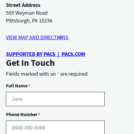
Street Address
505 Weyman Road
Pittsburgh, PA 15236
VIEW MAP AND DIRECTIONS
SUPPORTED BY PACS | PACS.COM
Get In Touch
Fields marked with an
are required
*
Full Name
*
Phone Number
*