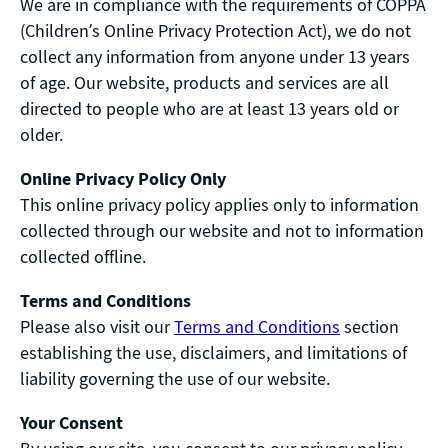
We are in compliance with the requirements of COPPA
(Children’s Online Privacy Protection Act), we do not
collect any information from anyone under 13 years
of age. Our website, products and services are all
directed to people who are at least 13 years old or
older.
Online Privacy Policy Only
This online privacy policy applies only to information
collected through our website and not to information
collected offline.
Terms and Conditions
Please also visit our
Terms and Conditions
section
establishing the use, disclaimers, and limitations of
liability governing the use of our website.
Your Consent