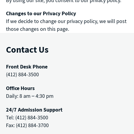
By using our site, you consent to our privacy policy.
Changes to our Privacy Policy
If we decide to change our privacy policy, we will post
those changes on this page.
Contact Us
Front Desk Phone
(412) 884-3500
Office Hours
Daily: 8 am – 4:30 pm
24/7 Admission Support
Tel: (412) 884-3500
Fax: (412) 884-3700