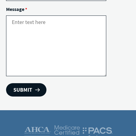
Message
*